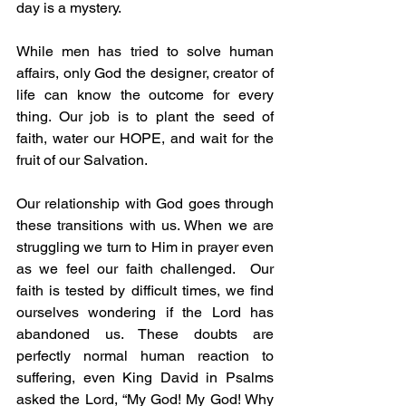
day is a mystery.
While men has tried to solve human 
affairs, only God the designer, creator of 
life can know the outcome for every 
thing. Our job is to plant the seed of 
faith, water our HOPE, and wait for the 
fruit of our Salvation.
Our relationship with God goes through 
these transitions with us. When we are 
struggling we turn to Him in prayer even 
as we feel our faith challenged.  Our 
faith is tested by difficult times, we find 
ourselves wondering if the Lord has 
abandoned us. These doubts are 
perfectly normal human reaction to 
suffering, even King David in Psalms 
asked the Lord, “My God! My God! Why 