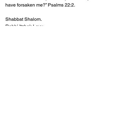
have forsaken me?” Psalms 22:2.
Shabbat Shalom.
Rabbi Itzhak Levy
See All
Recent Posts