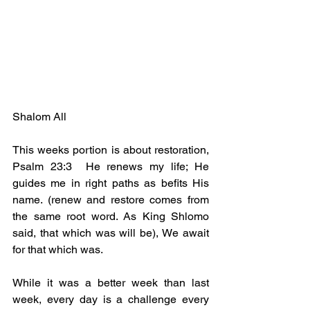
Shalom All
This weeks portion is about restoration, 
Psalm 23:3  He renews my life; He 
guides me in right paths as befits His 
name. (renew and restore comes from 
the same root word. As King Shlomo 
said, that which was will be), We await 
for that which was.
While it was a better week than last 
week, every day is a challenge every 