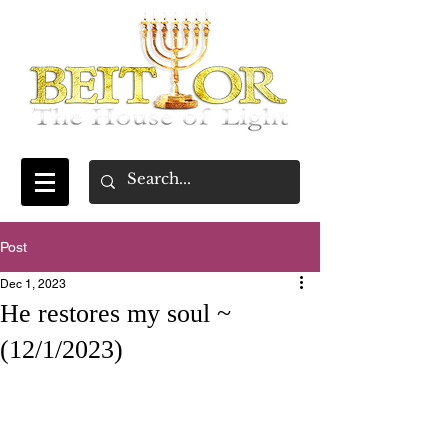
Post
Dec 1, 2023
He restores my soul ~
(12/1/2023)