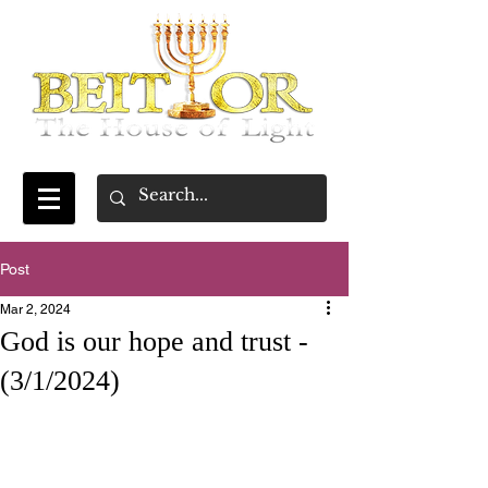
Post
Mar 2, 2024
God is our hope and trust -
(3/1/2024)