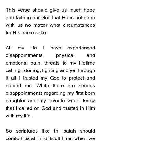
This verse should give us much hope 
and faith in our God that He is not done 
with us no matter what circumstances 
for His name sake.
All my life I have experienced 
disappointments, physical and 
emotional pain, threats to my lifetime 
calling, stoning, fighting and yet through 
it all I trusted my God to protect and 
defend me. While there are serious 
disappointments regarding my first born 
daughter and my favorite wife I know 
that I called on God and trusted in Him 
with my life.
So scriptures like in Isaiah should 
comfort us all in difficult time, when we 