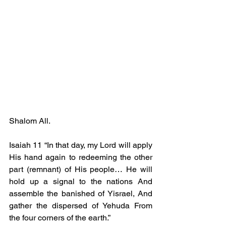
Shalom All.
Isaiah 11 “In that day, my Lord will apply 
His hand again to redeeming the other 
part (remnant) of His people… He will 
hold up a signal to the nations And 
assemble the banished of Yisrael, And 
gather the dispersed of Yehuda From 
the four corners of the earth.”