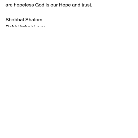
are hopeless God is our Hope and trust.
Shabbat Shalom
Rabbi Itzhak Levy
See All
Recent Posts