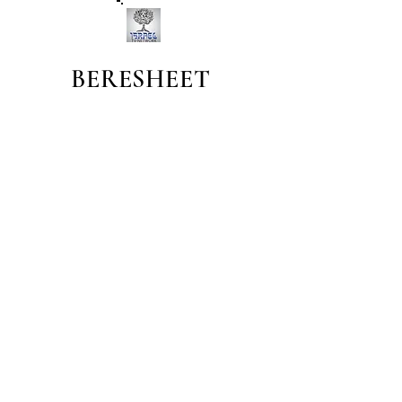
BERESHEET