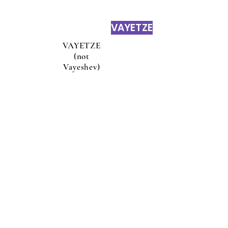
VAYETZE
VAYETZE
(not
Vayeshev)