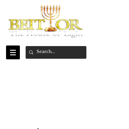
~Beresheet~