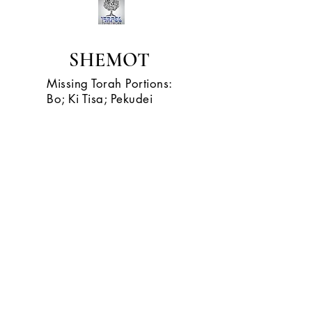
SHEMOT
Missing Torah Portions:
Bo; Ki Tisa; Pekudei